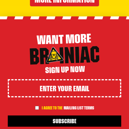
WANT MORE
SIGN UP NOW
I AGREE TO THE
MAILING LIST TERMS