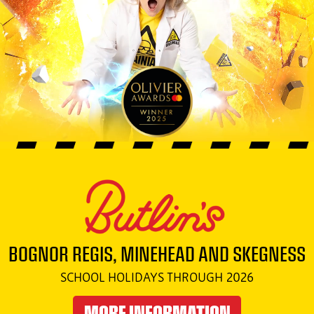
BOGNOR REGIS, MINEHEAD AND SKEGNESS
SCHOOL HOLIDAYS THROUGH 2026
MORE INFORMATION