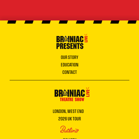
OUR STORY
EDUCATION
CONTACT
LONDON, WEST END
2026 UK TOUR
BUTLINS