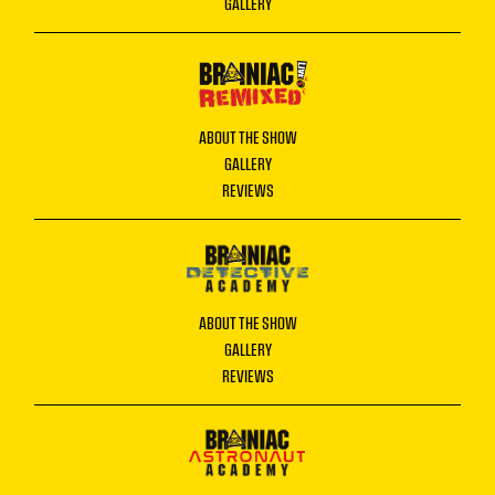
GALLERY
ABOUT THE SHOW
GALLERY
REVIEWS
ABOUT THE SHOW
GALLERY
REVIEWS